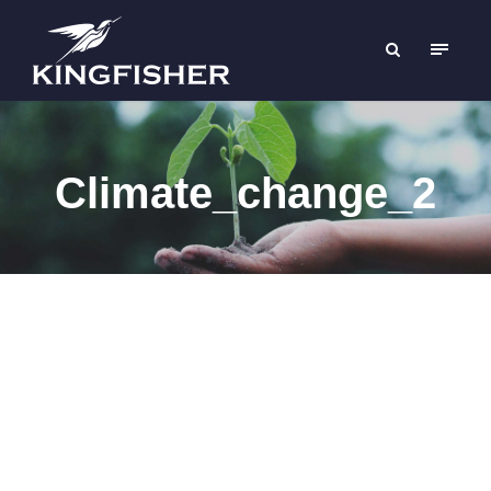
Climate_change_2