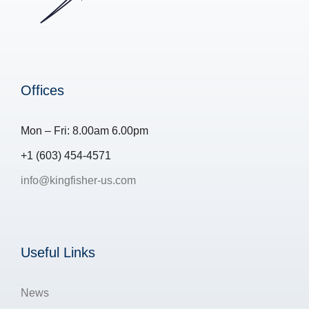
Offices
Mon – Fri: 8.00am 6.00pm
+1 (603) 454-4571
info@kingfisher-us.com
Useful Links
News