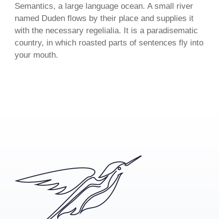
Semantics, a large language ocean. A small river
named Duden flows by their place and supplies it
with the necessary regelialia. It is a paradisematic
country, in which roasted parts of sentences fly into
your mouth.