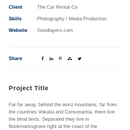
Client
The Car Rental Co
Skills
Photography / Media Production
Website
Goodlayers.com
Share
Project Title
Far far away, behind the word mountains, far from
the countries Vokalia and Consonantia, there live
the blind texts. Separated they live in
Bookmarksgrove right at the coast of the